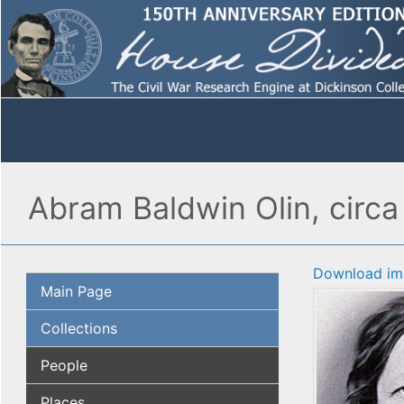
Abram Baldwin Olin, circa 
Download im
Main Page
Collections
People
Places