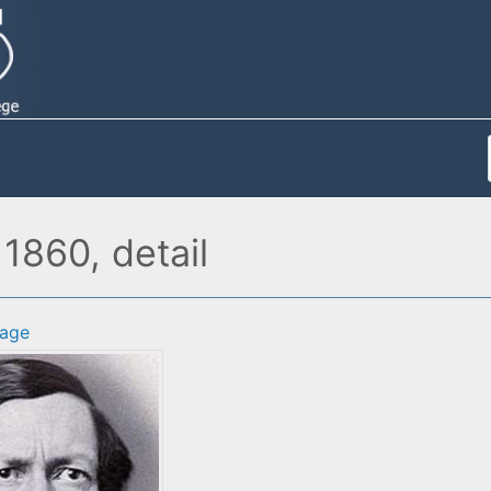
1860, detail
age