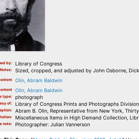
ed by
Library of Congress
Notes
Sized, cropped, and adjusted by John Osborne, Dick
ontent
Olin, Abram Baldwin
ontent
Olin, Abram Baldwin
e type
photograph
esy of
Library of Congress Prints and Photographs Division
aption
Abram B. Olin, Representative from New York, Thirty-
tation
Miscellaneous Items in High Demand Collection, Lib
e note
Photographer: Julian Vannerson