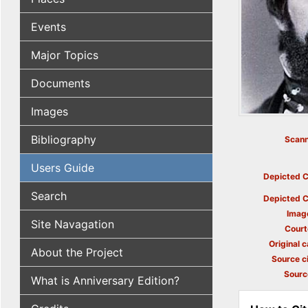
Events
Major Topics
Documents
Images
Bibliography
Scann
Users Guide
Depicted C
Search
Depicted C
Imag
Site Navagation
Court
Original c
About the Project
Source ci
Sourc
What is Anniversary Edition?