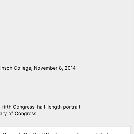
inson College, November 8, 2014.
fifth Congress, half-length portrait
rary of Congress