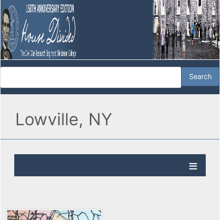
Lowville, NY