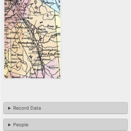
Record Data
People