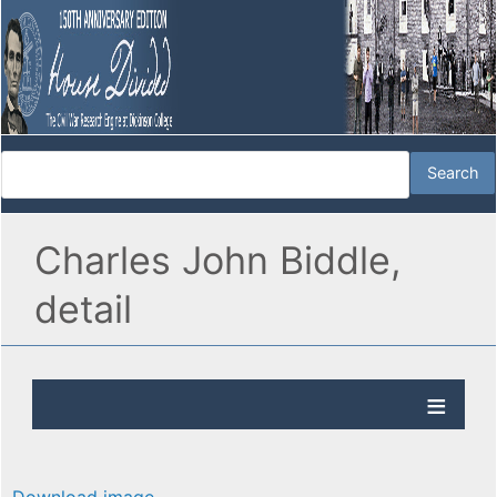
Charles John Biddle,
detail