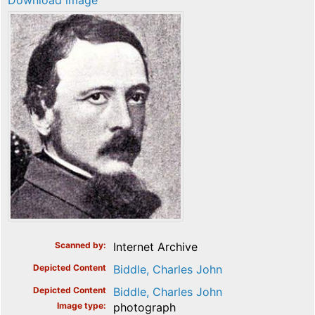
Download image
Scanned by
Internet Archive
Depicted Content
Biddle, Charles John
Depicted Content
Biddle, Charles John
Image type
photograph