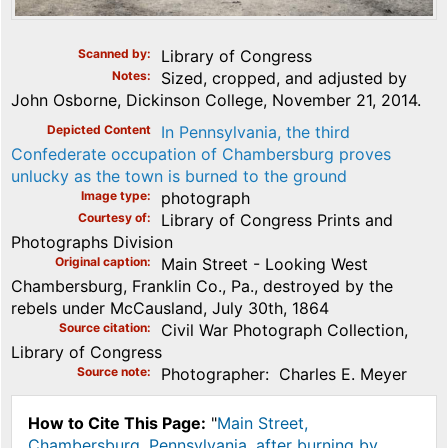
Scanned by
Library of Congress
Notes
Sized, cropped, and adjusted by
John Osborne, Dickinson College, November 21, 2014.
Depicted Content
In Pennsylvania, the third
Confederate occupation of Chambersburg proves
unlucky as the town is burned to the ground
Image type
photograph
Courtesy of
Library of Congress Prints and
Photographs Division
Original caption
Main Street - Looking West
Chambersburg, Franklin Co., Pa., destroyed by the
rebels under McCausland, July 30th, 1864
Source citation
Civil War Photograph Collection,
Library of Congress
Source note
Photographer: Charles E. Meyer
How to Cite This Page:
"
Main Street,
Chambersburg, Pennsylvania, after burning by