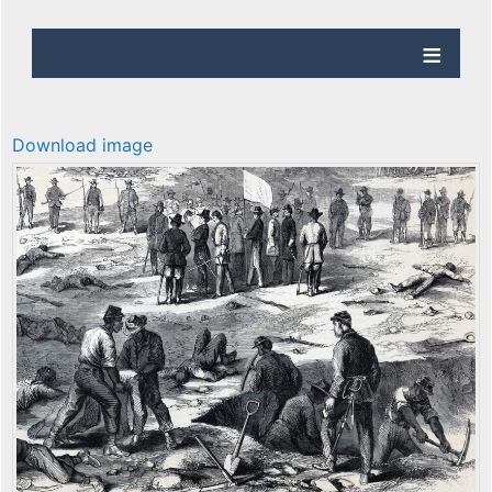
Download image