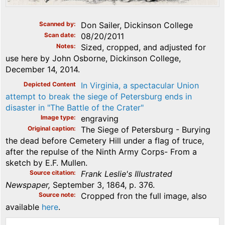
Scanned by
Don Sailer, Dickinson College
Scan date
08/20/2011
Notes
Sized, cropped, and adjusted for
use here by John Osborne, Dickinson College,
December 14, 2014.
Depicted Content
In Virginia, a spectacular Union
attempt to break the siege of Petersburg ends in
disaster in "The Battle of the Crater"
Image type
engraving
Original caption
The Siege of Petersburg - Burying
the dead before Cemetery Hill under a flag of truce,
after the repulse of the Ninth Army Corps- From a
sketch by E.F. Mullen.
Source citation
Frank Leslie's Illustrated
Newspaper,
September 3, 1864, p. 376.
Source note
Cropped fron the full image, also
available
here
.