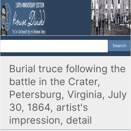
Burial truce following the
battle in the Crater,
Petersburg, Virginia, July
30, 1864, artist's
impression, detail