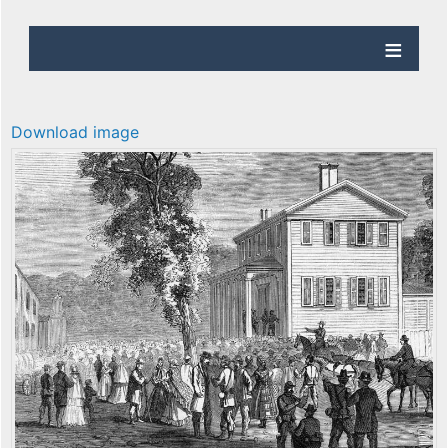
Download image