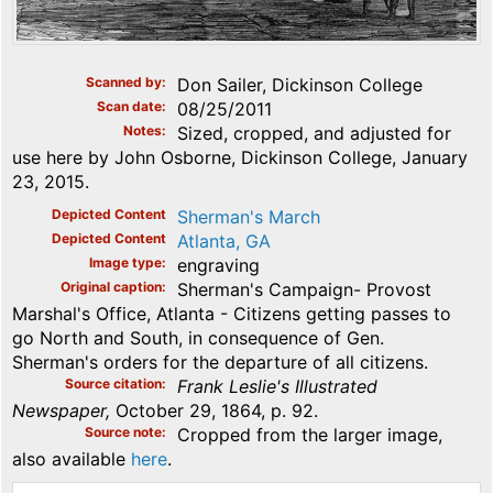
Scanned by
Don Sailer, Dickinson College
Scan date
08/25/2011
Notes
Sized, cropped, and adjusted for
use here by John Osborne, Dickinson College, January
23, 2015.
Depicted Content
Sherman's March
Depicted Content
Atlanta, GA
Image type
engraving
Original caption
Sherman's Campaign- Provost
Marshal's Office, Atlanta - Citizens getting passes to
go North and South, in consequence of Gen.
Sherman's orders for the departure of all citizens.
Source citation
Frank Leslie's Illustrated
Newspaper,
October 29, 1864, p. 92.
Source note
Cropped from the larger image,
also available
here
.