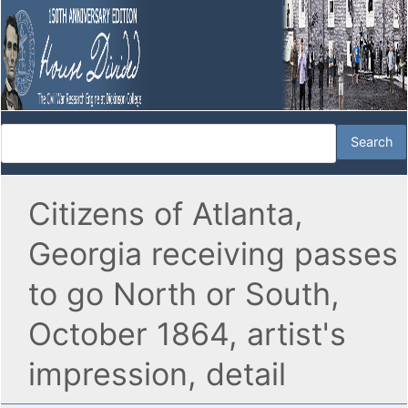
Citizens of Atlanta,
Georgia receiving passes
to go North or South,
October 1864, artist's
impression, detail