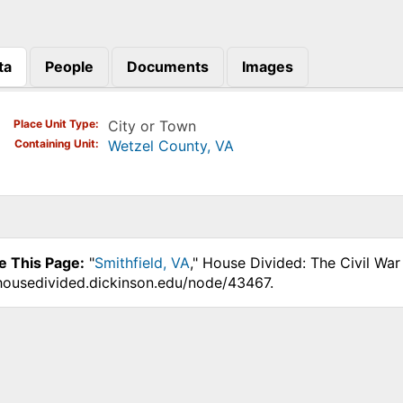
ta
People
Documents
Images
)
Place Unit Type
City or Town
Containing Unit
Wetzel County, VA
e This Page:
"
Smithfield, VA
," House Divided: The Civil Wa
.housedivided.dickinson.edu/node/43467.