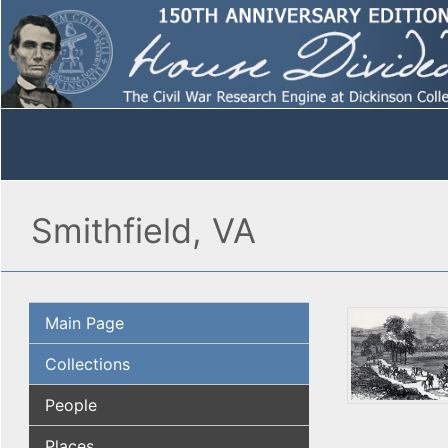
Smithfield, VA
Main Page
Collections
People
Places