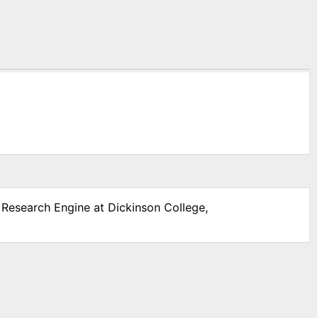
r Research Engine at Dickinson College,