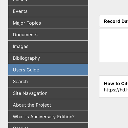
Events
Record Da
Major Topics
(active tab
Documents
Images
Bibliography
Users Guide
Search
How to Cit
https://hd
Site Navagation
About the Project
What is Anniversary Edition?