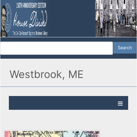
Westbrook, ME