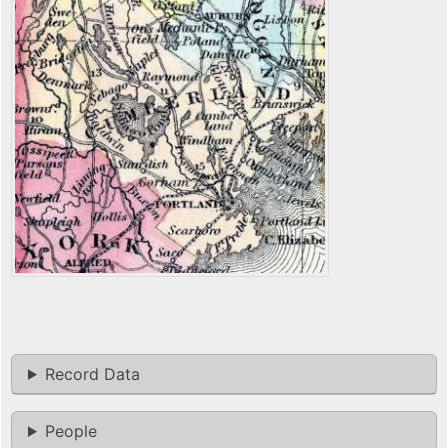
Record Data
People