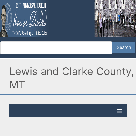
Lewis and Clarke County,
MT