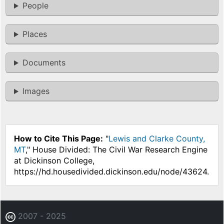
People
Places
Documents
Images
How to Cite This Page:
"
Lewis and Clarke County,
MT
," House Divided: The Civil War Research Engine
at Dickinson College,
https://hd.housedivided.dickinson.edu/node/43624.
2007 - 2025