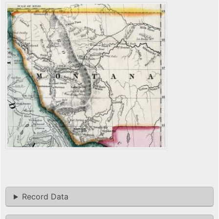
Record Data