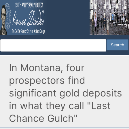
In Montana, four
prospectors find
significant gold deposits
in what they call "Last
Chance Gulch"