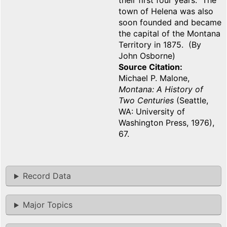
their first four years. The
town of Helena was also
soon founded and became
the capital of the Montana
Territory in 1875. (By
John Osborne)
Source Citation
Michael P. Malone,
Montana: A History of
Two Centuries
(Seattle,
WA: University of
Washington Press, 1976),
67.
Record Data
Major Topics