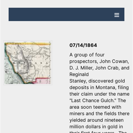
07/14/1864
A group of four
prospectors, John Cowan,
D. J. Miller, John Crab, and
Reginald
Stanley, discovered gold
deposits in Montana, filing
their claim under the name
"Last Chance Gulch." The
area soon teemed with
miners and the fields there
yielded around nineteen
million dollars in gold in