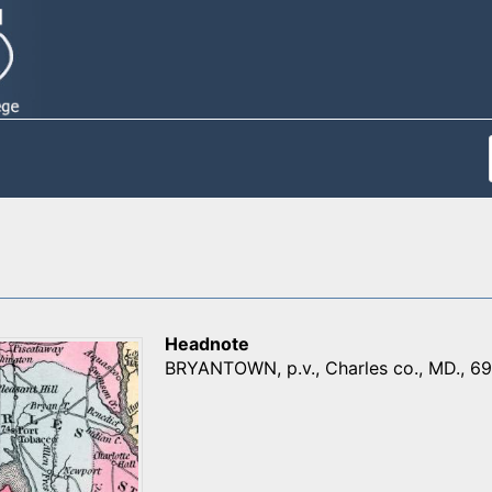
Headnote
BRYANTOWN, p.v., Charles co., MD., 69 