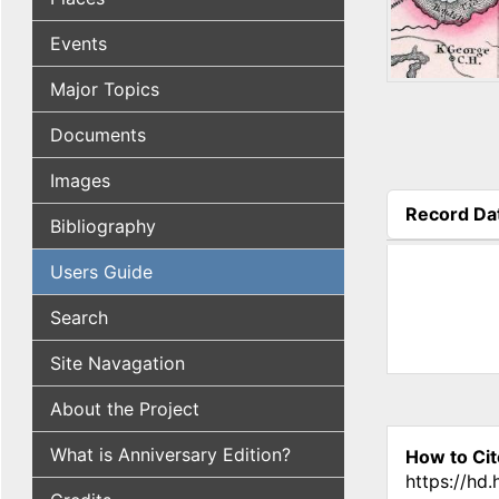
Events
Major Topics
Documents
Images
Record Da
Bibliography
(active tab
Users Guide
Search
Site Navagation
About the Project
What is Anniversary Edition?
How to Cit
https://hd