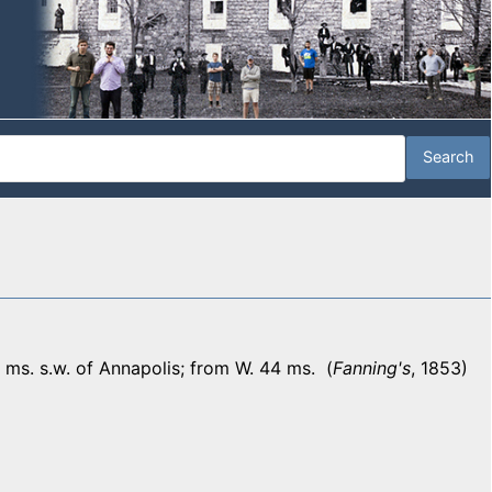
ms. s.w. of Annapolis; from W. 44 ms. (
Fanning's
, 1853)