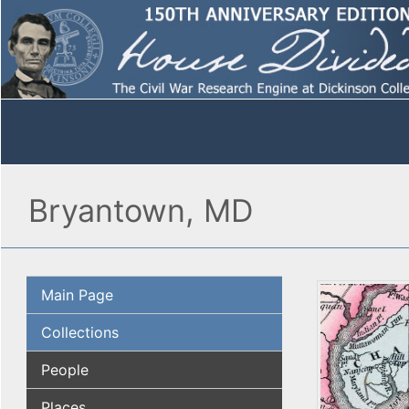
Bryantown, MD
Main Page
Collections
People
Places