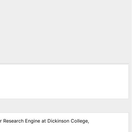
ar Research Engine at Dickinson College,