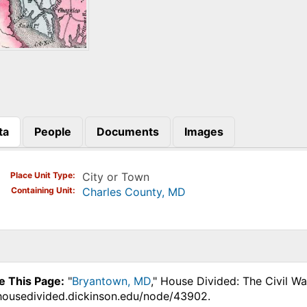
ta
People
Documents
Images
)
Place Unit Type
City or Town
Containing Unit
Charles County, MD
e This Page:
"
Bryantown, MD
," House Divided: The Civil W
.housedivided.dickinson.edu/node/43902.