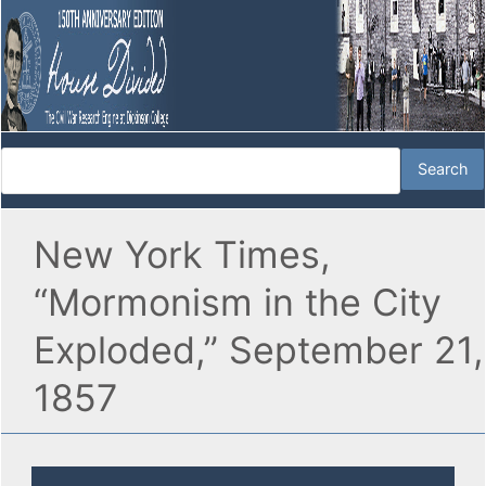
New York Times,
“Mormonism in the City
Exploded,” September 21,
1857