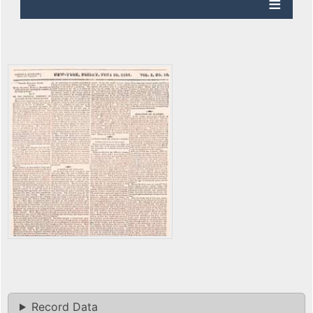
Record Data