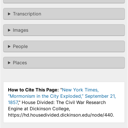
Transcription
Images
People
Places
How to Cite This Page:
"
New York Times,
“Mormonism in the City Exploded,” September 21,
1857
," House Divided: The Civil War Research
Engine at Dickinson College,
https://hd.housedivided.dickinson.edu/node/440.