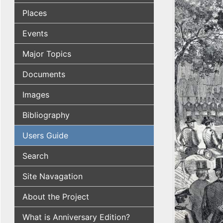
Places
Events
Major Topics
Documents
Images
Bibliography
Users Guide
Search
Site Navagation
About the Project
What is Anniversary Edition?