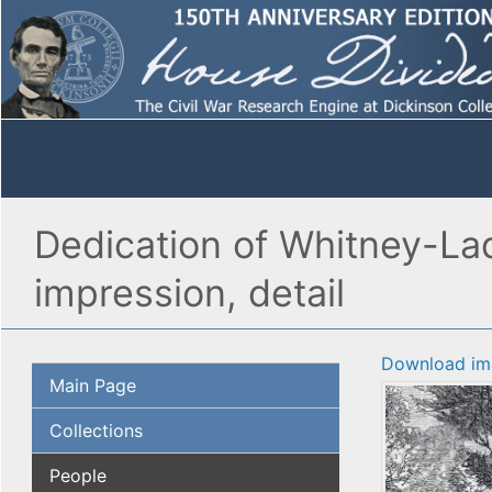
Dedication of Whitney-La
impression, detail
Download im
Main Page
Collections
People