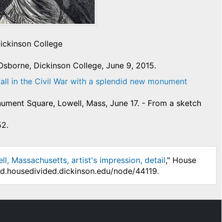
Dickinson College
Osborne, Dickinson College, June 9, 2015.
fall in the Civil War with a splendid new monument
ment Square, Lowell, Mass, June 17. - From a sketch
52.
 Massachusetts, artist's impression, detail
," House
/hd.housedivided.dickinson.edu/node/44119.