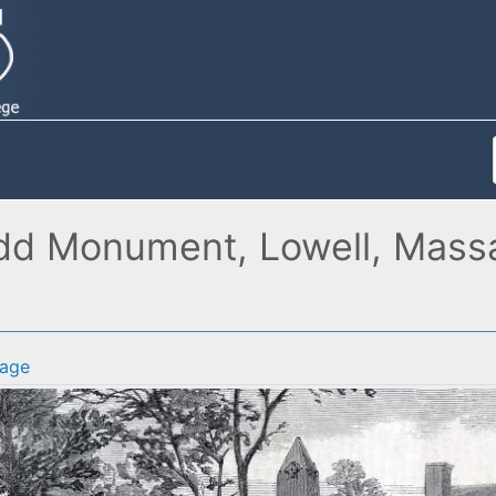
dd Monument, Lowell, Massac
age