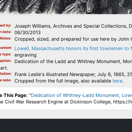
ed by
Joseph Williams, Archives and Special Collections, 
n date
06/30/2013
Notes
Cropped, sized, and prepared for use here by John 
ontent
Lowell, Massachusetts honors its first townsmen to 
e type
engraving
aption
Dedication of the Ladd and Whitney Monument, Monu
art.
tation
Frank Leslie's Illustrated Newspaper,
July 8, 1865, 2
e note
Cropped from the full image, also available
here
.
e This Page:
"
Dedication of Whitney-Ladd Monument, Lowell,
he Civil War Research Engine at Dickinson College, https:/