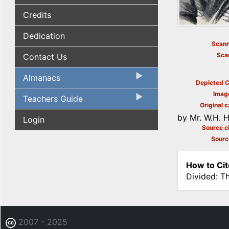
Credits
Dedication
Scann
Sca
Contact Us
Almanacs
Depicted C
Imag
Teachers Guide
Original c
by Mr. W.H. H
Login
Source ci
Sourc
How to Cit
Divided: T
2007 - 2025