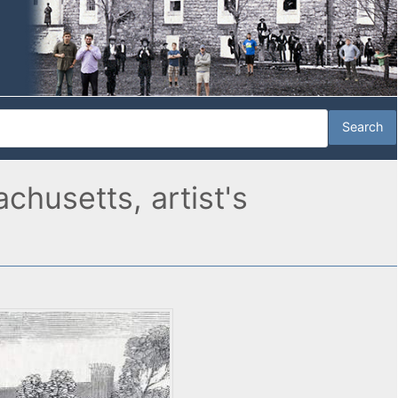
husetts, artist's