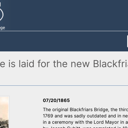
 is laid for the new Blackfr
07/20/1865
The original Blackfriars Bridge, the th
1769 and was sadly outdated and in nee
in a ceremony with the Lord Mayor in 