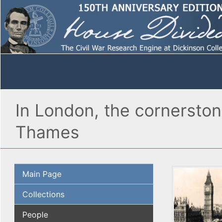
In London, the cornerstone
Thames
Main Page
Collections
People