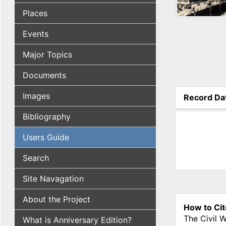
Places
Events
Major Topics
Documents
Images
Record Da
(active tab
Bibliography
Users Guide
Search
Site Navagation
About the Project
How to Cit
The Civil 
What is Anniversary Edition?