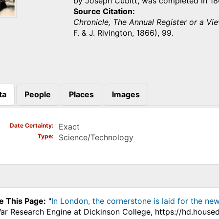
by Joseph Cubitt, was completed in 1
Source Citation
Chronicle, The Annual Register or a Vie
F. & J. Rivington, 1866), 99.
ta
People
Places
Images
)
Date Certainty
Exact
Type
Science/Technology
e This Page:
"
In London, the cornerstone is laid for the ne
War Research Engine at Dickinson College, https://hd.house