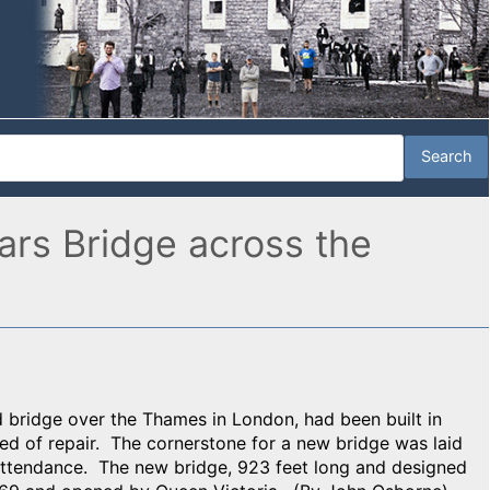
iars Bridge across the
ird bridge over the Thames in London, had been built in
d of repair. The cornerstone for a new bridge was laid
attendance. The new bridge, 923 feet long and designed