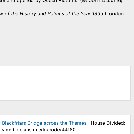
869 and opened by Queen Victoria. (By John Osborne)
w of the History and Politics of the Year 1865
(London:
w Blackfriars Bridge across the Thames
," House Divided:
divided.dickinson.edu/node/44180.