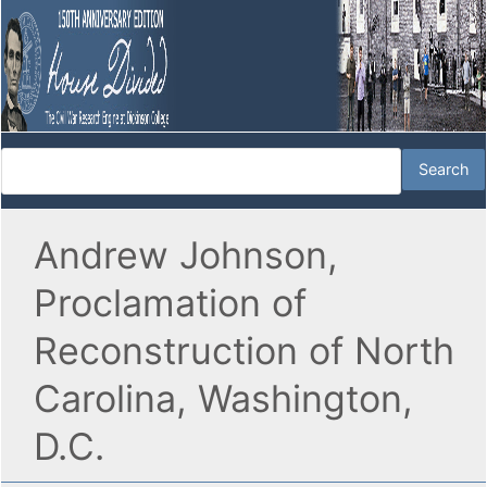
Andrew Johnson,
Proclamation of
Reconstruction of North
Carolina, Washington,
D.C.