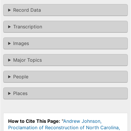
Record Data
Transcription
Images
Major Topics
People
Places
How to Cite This Page:
"
Andrew Johnson,
Proclamation of Reconstruction of North Carolina,