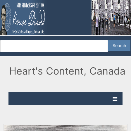
Heart's Content, Canada