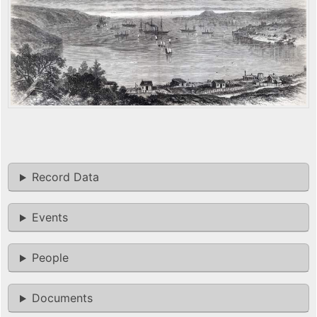
Record Data
Events
People
Documents