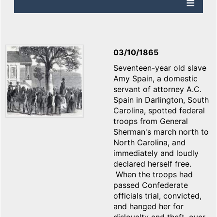
03/10/1865
Seventeen-year old slave
Amy Spain, a domestic
servant of attorney A.C.
Spain in Darlington, South
Carolina, spotted federal
troops from General
Sherman's march north to
North Carolina, and
immediately and loudly
declared herself free.
When the troops had
passed Confederate
officials trial, convicted,
and hanged her for