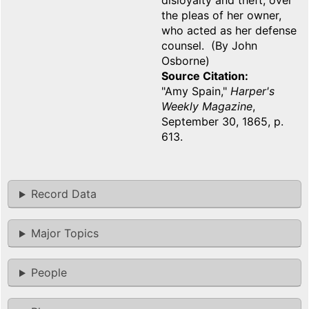
disloyalty and theft, over
the pleas of her owner,
who acted as her defense
counsel. (By John
Osborne)
Source Citation
"Amy Spain,"
Harper's
Weekly Magazine
,
September 30, 1865, p.
613.
Record Data
Major Topics
People