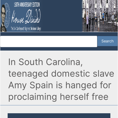
In South Carolina,
teenaged domestic slave
Amy Spain is hanged for
proclaiming herself free