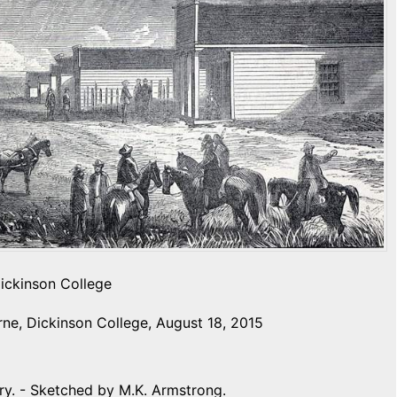
Dickinson College
ne, Dickinson College, August 18, 2015
ry. - Sketched by M.K. Armstrong.