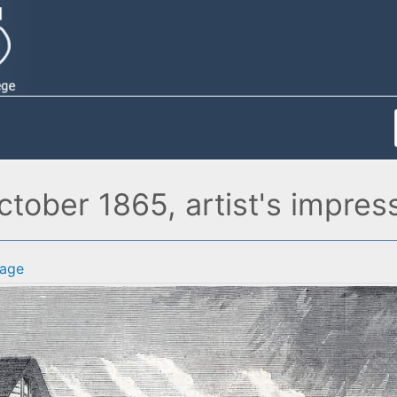
tober 1865, artist's impres
age