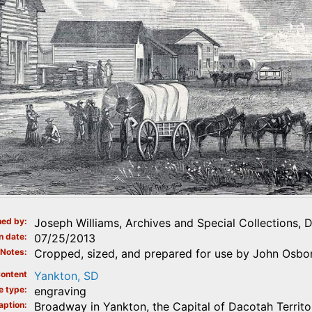
ed by
Joseph Williams, Archives and Special Collections, 
n date
07/25/2013
Notes
Cropped, sized, and prepared for use by John Osbor
ontent
Yankton, SD
e type
engraving
aption
Broadway in Yankton, the Capital of Dacotah Territo