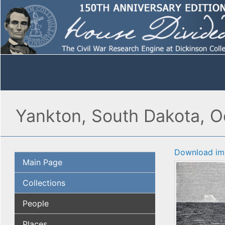
Yankton, South Dakota, Oc
Download im
Main Page
Collections
People
Places