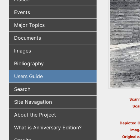
Events
Major Topics
Documents
Images
Bibliography
Users Guide
Search
Scann
Site Navagation
Sca
About the Project
Depicted C
What is Anniversary Edition?
Imag
Original c