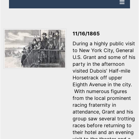
11/16/1865
During a highly public visit
to New York City, General
U.S. Grant and some of his
party in the afternoon
visited Dubois' Half-mile
Horsetrack off upper
Eighth Avenue in the city.
With numerous figures
from the local prominent
racing fraternity in
attendance, Grant and his
group saw several trotting
races before returning to
their hotel and an evening