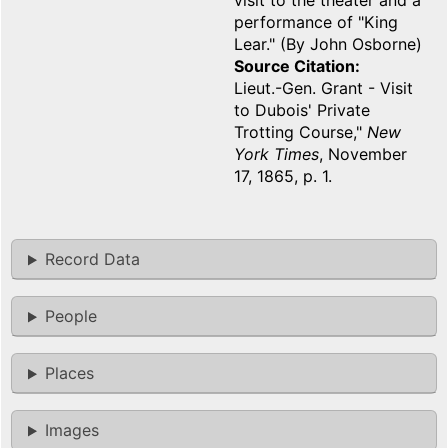
visit to the theater and a
performance of "King
Lear." (By John Osborne)
Source Citation
Lieut.-Gen. Grant - Visit
to Dubois' Private
Trotting Course,"
New
York Times
, November
17, 1865, p. 1.
Record Data
People
Places
Images