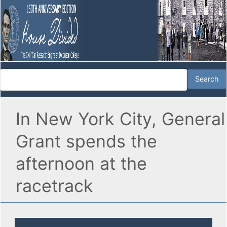
In New York City, General
Grant spends the
afternoon at the
racetrack