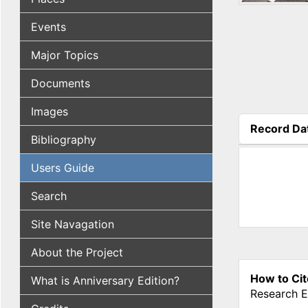
Events
Major Topics
Documents
Images
Record Da
Bibliography
(active tab
Users Guide
Search
Site Navagation
About the Project
How to Cit
What is Anniversary Edition?
Research E