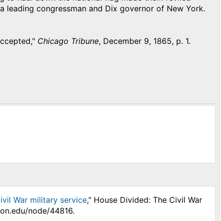
e a leading congressman and Dix governor of New York.
Accepted,"
Chicago Tribune
, December 9, 1865, p. 1.
vil War military service
," House Divided: The Civil War
nson.edu/node/44816.