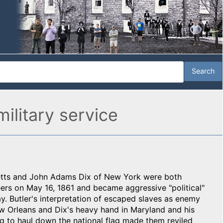
military service
setts and John Adams Dix of New York were both
ers on May 16, 1861 and became aggressive "political"
y. Butler's interpretation of escaped slaves as enemy
w Orleans and Dix's heavy hand in Maryland and his
g to haul down the national flag made them reviled