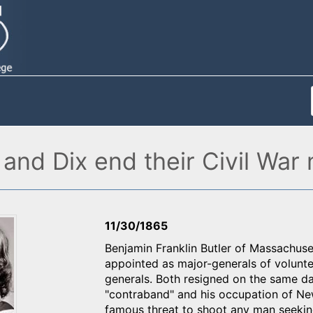
and Dix end their Civil War 
11/30/1865
Benjamin Franklin Butler of Massachu
appointed as major-generals of volunte
generals. Both resigned on the same da
"contraband" and his occupation of Ne
famous threat to shoot any man seekin