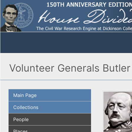
Volunteer Generals Butler 
Main Page
Collections
People
Places