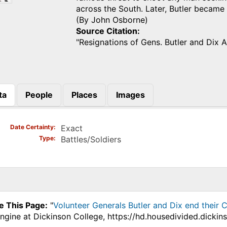
across the South. Later, Butler becam
(By John Osborne)
Source Citation
"Resignations of Gens. Butler and Dix 
ta
People
Places
Images
)
Date Certainty
Exact
Type
Battles/Soldiers
e This Page:
"
Volunteer Generals Butler and Dix end their Ci
ngine at Dickinson College, https://hd.housedivided.dicki