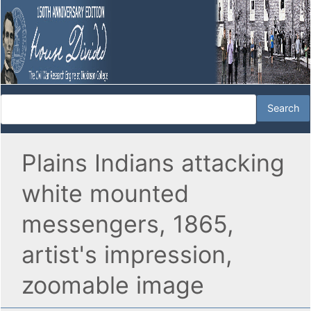
Plains Indians attacking
white mounted
messengers, 1865,
artist's impression,
zoomable image