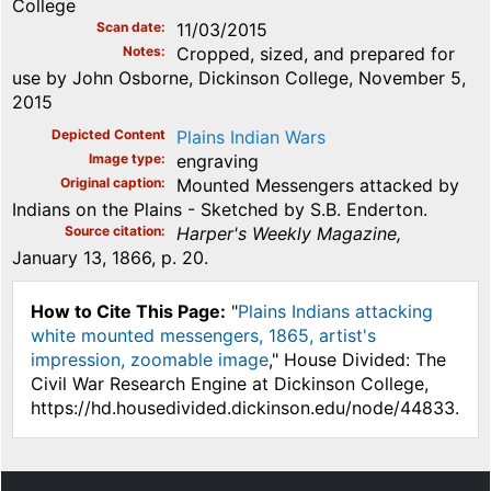
College
Scan date
11/03/2015
Notes
Cropped, sized, and prepared for
use by John Osborne, Dickinson College, November 5,
2015
Depicted Content
Plains Indian Wars
Image type
engraving
Original caption
Mounted Messengers attacked by
Indians on the Plains - Sketched by S.B. Enderton.
Source citation
Harper's Weekly Magazine,
January 13, 1866, p. 20.
How to Cite This Page:
"
Plains Indians attacking
white mounted messengers, 1865, artist's
impression, zoomable image
," House Divided: The
Civil War Research Engine at Dickinson College,
https://hd.housedivided.dickinson.edu/node/44833.