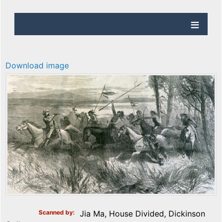
Download image
Scanned by
Jia Ma, House Divided, Dickinson