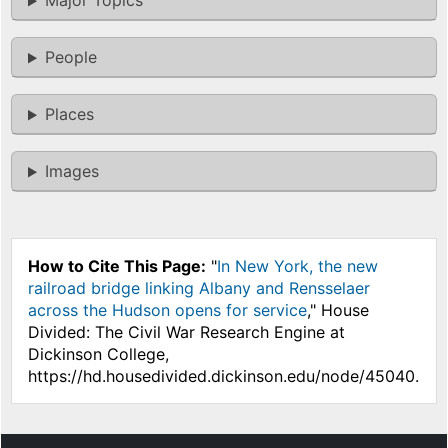
Major Topics
People
Places
Images
How to Cite This Page:
"
In New York, the new
railroad bridge linking Albany and Rensselaer
across the Hudson opens for service
," House
Divided: The Civil War Research Engine at
Dickinson College,
https://hd.housedivided.dickinson.edu/node/45040.