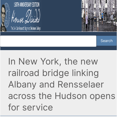
In New York, the new
railroad bridge linking
Albany and Rensselaer
across the Hudson opens
for service