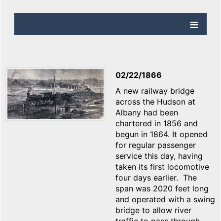
02/22/1866
A new railway bridge
across the Hudson at
Albany had been
chartered in 1856 and
begun in 1864. It opened
for regular passenger
service this day, having
taken its first locomotive
four days earlier. The
span was 2020 feet long
and operated with a swing
bridge to allow river