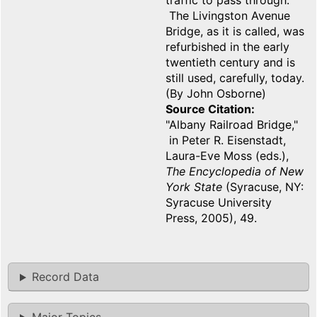
traffic to pass through.
The Livingston Avenue
Bridge, as it is called, was
refurbished in the early
twentieth century and is
still used, carefully, today.
(By John Osborne)
Source Citation
"Albany Railroad Bridge,"
in Peter R. Eisenstadt,
Laura-Eve Moss (eds.),
The Encyclopedia of New
York State
(Syracuse, NY:
Syracuse University
Press, 2005), 49.
Record Data