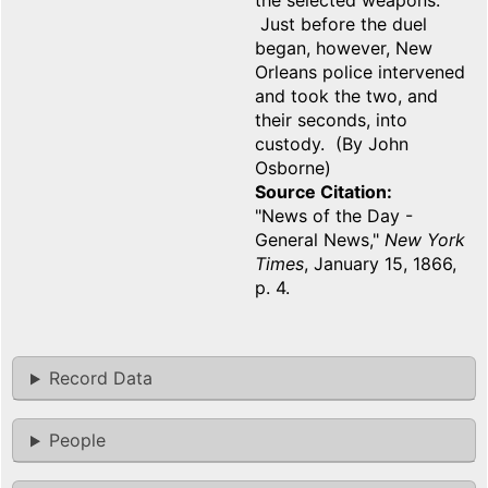
the selected weapons.
Just before the duel
began, however, New
Orleans police intervened
and took the two, and
their seconds, into
custody. (By John
Osborne)
Source Citation
"News of the Day -
General News,"
New York
Times
, January 15, 1866,
p. 4.
Record Data
People