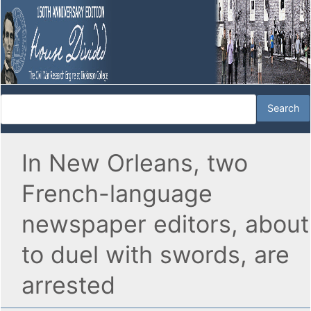
In New Orleans, two
French-language
newspaper editors, about
to duel with swords, are
arrested