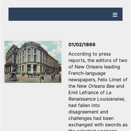
01/02/1866
According to press
reports, the editors of two
of New Orleans leading
French-language
newspapers, Felix Limet of
the
New Orleans
Bee
and
Emil Lefrance of
La
Renaissance Louisianaise,
had fallen into
disagreement and
challenges had been
exchanged with swords as