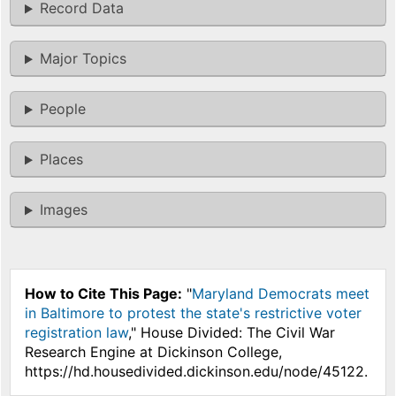
Record Data
Major Topics
People
Places
Images
How to Cite This Page:
"
Maryland Democrats meet
in Baltimore to protest the state's restrictive voter
registration law
," House Divided: The Civil War
Research Engine at Dickinson College,
https://hd.housedivided.dickinson.edu/node/45122.