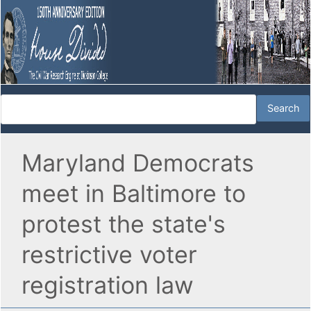
Maryland Democrats
meet in Baltimore to
protest the state's
restrictive voter
registration law