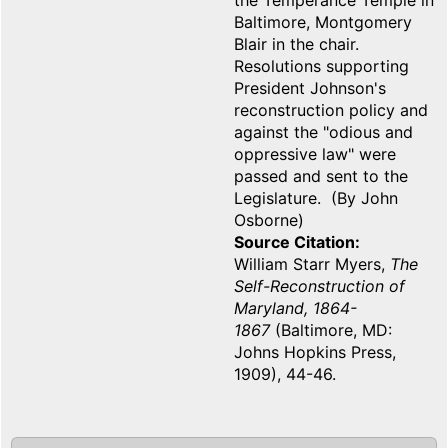
the Temperance Temple in
Baltimore, Montgomery
Blair in the chair.
Resolutions supporting
President Johnson's
reconstruction policy and
against the "odious and
oppressive law" were
passed and sent to the
Legislature. (By John
Osborne)
Source Citation
William Starr Myers,
The
Self-Reconstruction of
Maryland, 1864-
1867
(Baltimore, MD:
Johns Hopkins Press,
1909), 44-46.