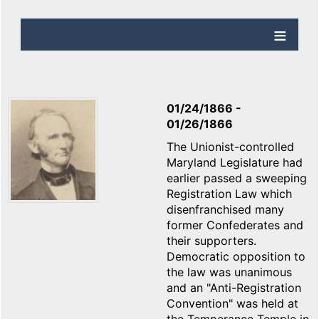
01/24/1866
-
01/26/1866
The Unionist-controlled
Maryland Legislature had
earlier passed a sweeping
Registration Law which
disenfranchised many
former Confederates and
their supporters.
Democratic opposition to
the law was unanimous
and an "Anti-Registration
Convention" was held at