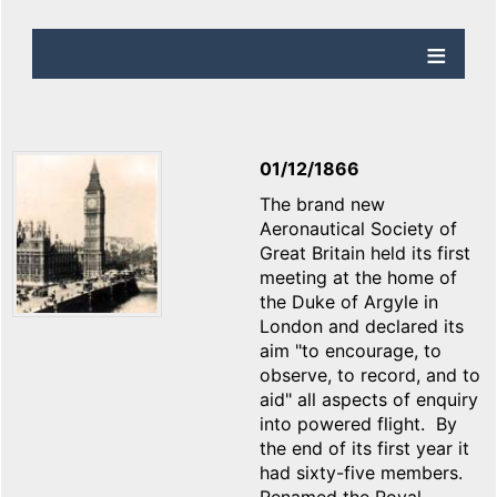
01/12/1866
The brand new
Aeronautical Society of
Great Britain held its first
meeting at the home of
the Duke of Argyle in
London and declared its
aim "to encourage, to
observe, to record, and to
aid" all aspects of enquiry
into powered flight. By
the end of its first year it
had sixty-five members.