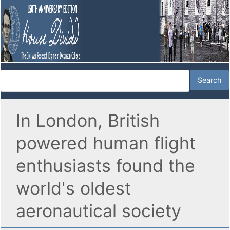
In London, British
powered human flight
enthusiasts found the
world's oldest
aeronautical society