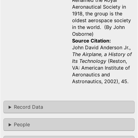
Renamed the Royal
Aeronautical Society in
1918, the group is the
oldest aerospace society
in the world. (By John
Osborne)
Source Citation
John David Anderson Jr.,
The Airplane, a History of
Its Technology
(Reston,
VA: American Institute of
Aeronautics and
Astronautics, 2002), 45.
Record Data
People