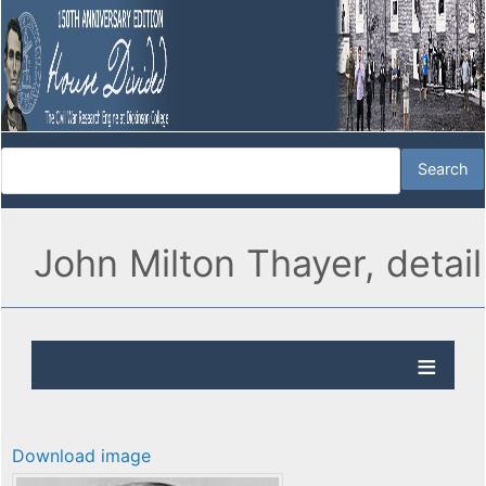
John Milton Thayer, detail
Download image