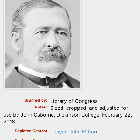
Scanned by
Library of Congress
Notes
Sized, cropped, and adjusted for
use by John Osborne, Dickinson College, February 22,
2016.
Depicted Content
Thayer, John Milton