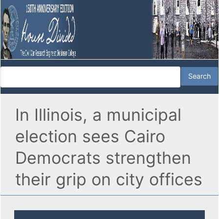
In Illinois, a municipal
election sees Cairo
Democrats strengthen
their grip on city offices