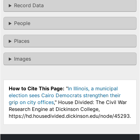
Record Data
People
Places
Images
How to Cite This Page:
"
In Illinois, a municipal
election sees Cairo Democrats strengthen their
grip on city offices
," House Divided: The Civil War
Research Engine at Dickinson College,
https://hd.housedivided.dickinson.edu/node/45293.