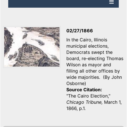
02/27/1866
In the Cairo, Illinois
municipal elections,
Democrats swept the
board, re-electing Thomas
Wilson as mayor and
filling all other offices by
wide majorities. (By John
Osborne)
Source Citation
"The Cairo Election,"
Chicago Tribune,
March 1,
1866, p.1.