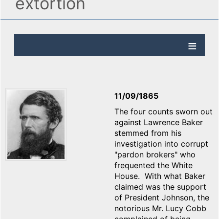
extortion
11/09/1865
The four counts sworn out
against Lawrence Baker
stemmed from his
investigation into corrupt
"pardon brokers" who
frequented the White
House. With what Baker
claimed was the support
of President Johnson, the
notorious Mr. Lucy Cobb