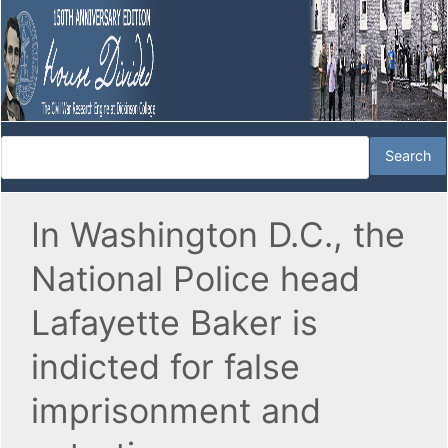
In Washington D.C., the
National Police head
Lafayette Baker is
indicted for false
imprisonment and