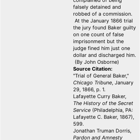
complained of being
falsely detained and
robbed of a commission.
At the January 1866 trial
the jury found Baker guilty
on one count of false
imprisonment but the
judge fined him just one
dollar and discharged him.
(By John Osborne)
Source Citation
"Trial of General Baker,"
Chicago Tribune
, January
29, 1866, p. 1.
Lafayette Curry Baker,
The History of the Secret
Service
(Philadelphia, PA:
Lafayette C. Baker, 1867),
599.
Jonathan Truman Dorris,
Pardon and Amnesty