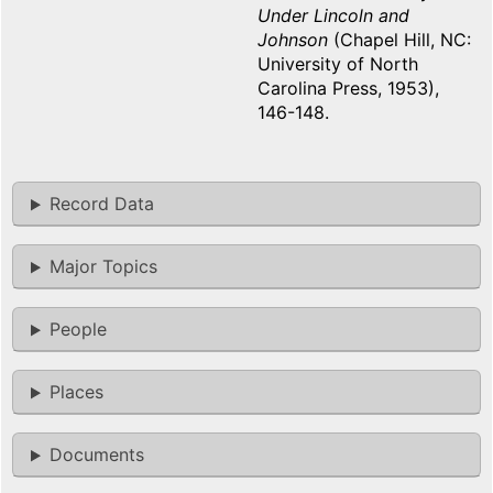
Under Lincoln and
Johnson
(Chapel Hill, NC:
University of North
Carolina Press, 1953),
146-148.
Record Data
Major Topics
People
Places
Documents