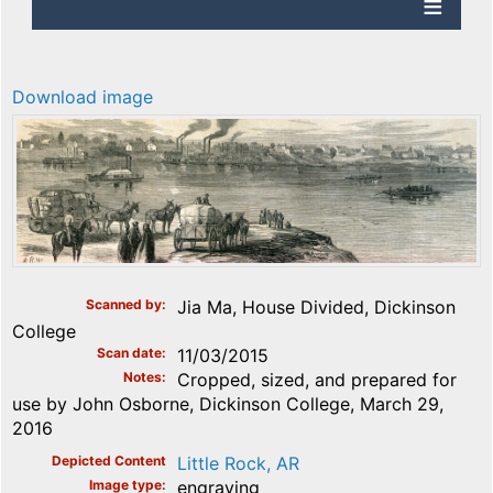
Download image
Scanned by
Jia Ma, House Divided, Dickinson
College
Scan date
11/03/2015
Notes
Cropped, sized, and prepared for
use by John Osborne, Dickinson College, March 29,
2016
Depicted Content
Little Rock, AR
Image type
engraving