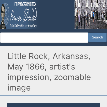
Little Rock, Arkansas,
May 1866, artist's
impression, zoomable
image