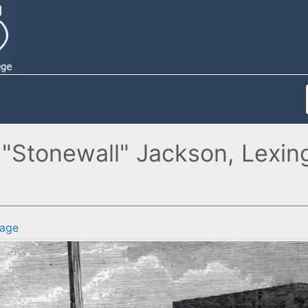
Stonewall" Jackson, Lexingt
age