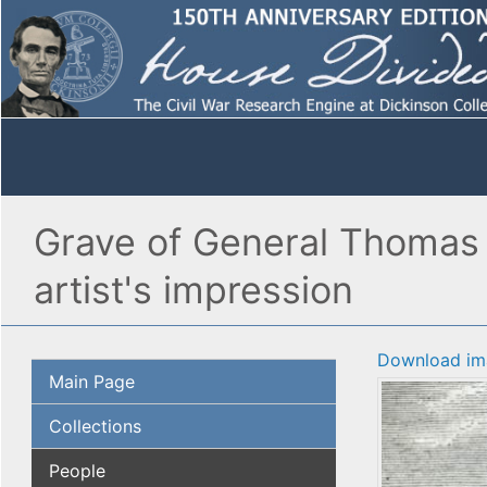
Grave of General Thomas "
artist's impression
Download im
Main Page
Collections
People