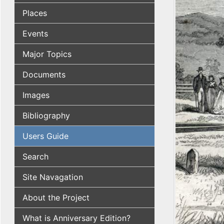
Places
Events
Major Topics
Documents
Images
Bibliography
Users Guide
Search
Site Navagation
About the Project
What is Anniversary Edition?