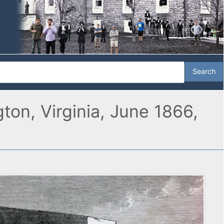
on, Virginia, June 1866,