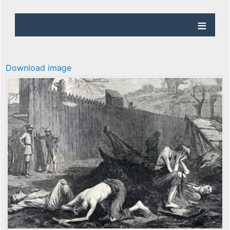
Download image