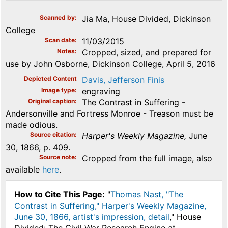
Scanned by
Jia Ma, House Divided, Dickinson
College
Scan date
11/03/2015
Notes
Cropped, sized, and prepared for
use by John Osborne, Dickinson College, April 5, 2016
Depicted Content
Davis, Jefferson Finis
Image type
engraving
Original caption
The Contrast in Suffering -
Andersonville and Fortress Monroe - Treason must be
made odious.
Source citation
Harper's Weekly Magazine,
June
30, 1866, p. 409.
Source note
Cropped from the full image, also
available
here
.
How to Cite This Page:
"
Thomas Nast, "The
Contrast in Suffering," Harper's Weekly Magazine,
June 30, 1866, artist's impression, detail
," House