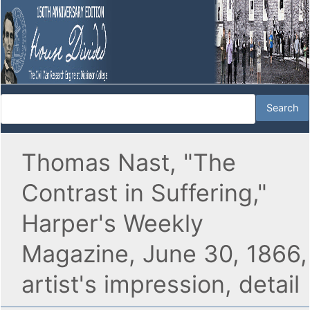
Thomas Nast, "The
Contrast in Suffering,"
Harper's Weekly
Magazine, June 30, 1866,
artist's impression, detail