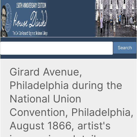
Girard Avenue,
Philadelphia during the
National Union
Convention, Philadelphia,
August 1866, artist's