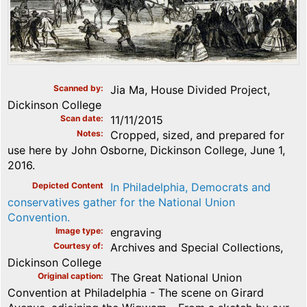
Scanned by
Jia Ma, House Divided Project,
Dickinson College
Scan date
11/11/2015
Notes
Cropped, sized, and prepared for
use here by John Osborne, Dickinson College, June 1,
2016.
Depicted Content
In Philadelphia, Democrats and
conservatives gather for the National Union
Convention.
Image type
engraving
Courtesy of
Archives and Special Collections,
Dickinson College
Original caption
The Great National Union
Convention at Philadelphia - The scene on Girard