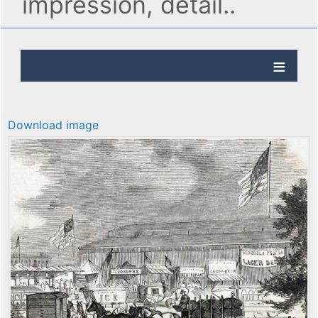
impression, detail..
Download image