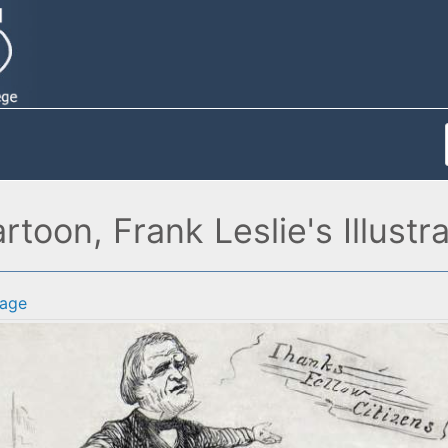
rtoon, Frank Leslie's Illust
age