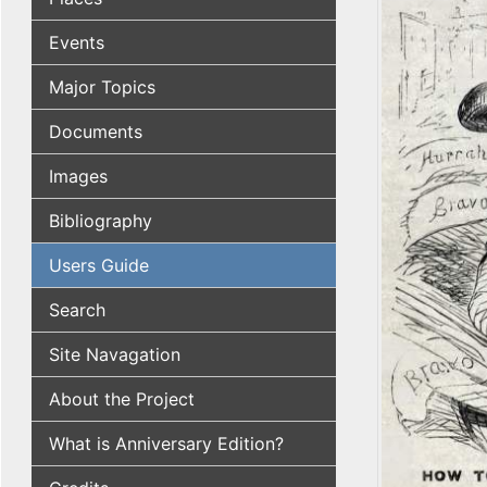
Events
Major Topics
Documents
Images
Bibliography
Users Guide
Search
Site Navagation
About the Project
What is Anniversary Edition?