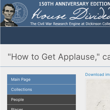
"How to Get Applause," ca
Download im
Main Page
Collections
People
Places