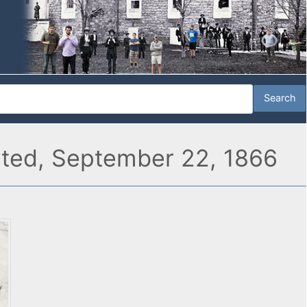
rated, September 22, 1866