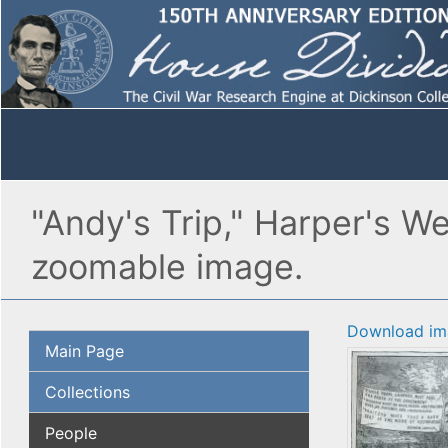
"Andy's Trip," Harper's W
zoomable image.
Download im
Main Page
Collections
People