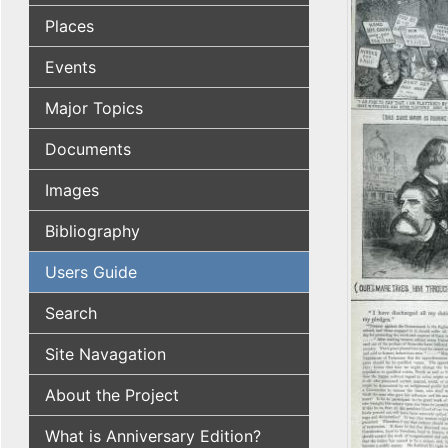
Places
Events
Major Topics
Documents
Images
Bibliography
Users Guide
Search
Site Navagation
About the Project
What is Anniversary Edition?