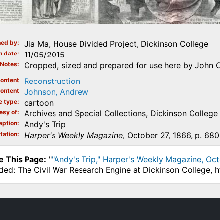
ed by
Jia Ma, House Divided Project, Dickinson College
n date
11/05/2015
Notes
Cropped, sized and prepared for use here by John O
ontent
Reconstruction
ontent
Johnson, Andrew
e type
cartoon
esy of
Archives and Special Collections, Dickinson College
aption
Andy's Trip
tation
Harper's Weekly Magazine,
October 27, 1866, p. 680
e This Page:
"
"Andy's Trip," Harper's Weekly Magazine, Oct
ded: The Civil War Research Engine at Dickinson College, 