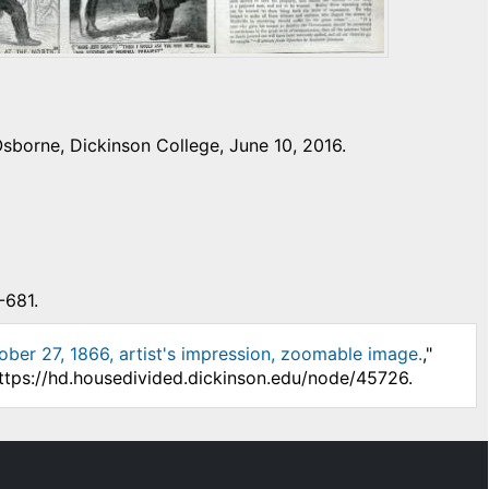
sborne, Dickinson College, June 10, 2016.
-681.
ober 27, 1866, artist's impression, zoomable image.
,"
https://hd.housedivided.dickinson.edu/node/45726.