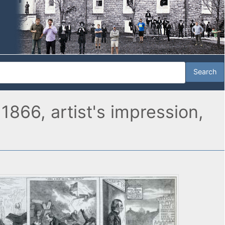
1866, artist's impression,