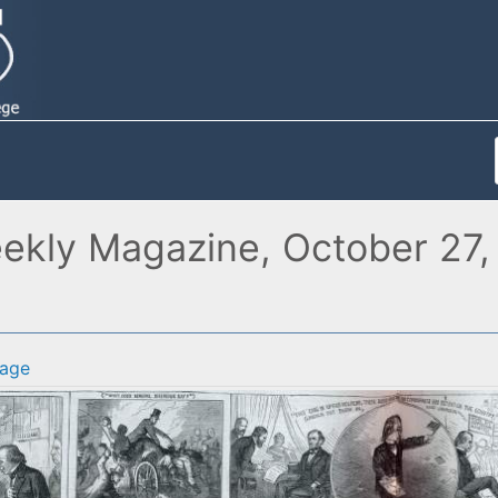
eekly Magazine, October 27, 
age