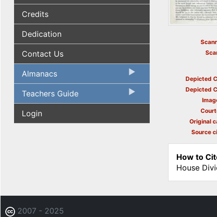
Credits
Dedication
Scann
Contact Us
Sca
Almanacs
Depicted C
Depicted C
Teachers Guide
Imag
Court
Login
Original c
Source ci
How to Cit
House Divi
2007 - 2025