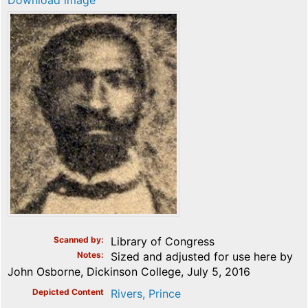
Download image
Scanned by
Library of Congress
Notes
Sized and adjusted for use here by
John Osborne, Dickinson College, July 5, 2016
Depicted Content
Rivers, Prince