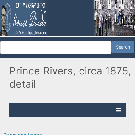
Prince Rivers, circa 1875,
detail