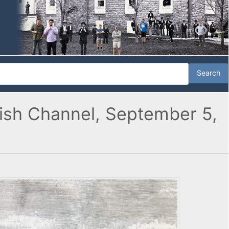
lish Channel, September 5,