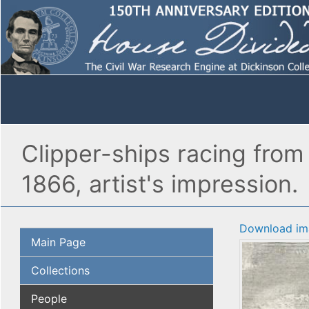
Clipper-ships racing from
1866, artist's impression.
Download im
Main Page
Collections
People