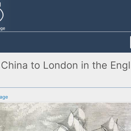
 China to London in the Eng
age