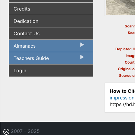
Credits
Dedication
Scann
Contact Us
Sca
Almanacs
Depicted C
Imag
Teachers Guide
Court
Original c
Login
Source ci
How to Cit
impression
https://hd
2007 - 2025