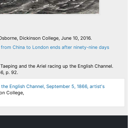
sborne, Dickinson College, June 10, 2016.
 from China to London ends after ninety-nine days
Taeping and the Ariel racing up the English Channel.
6, p. 92.
the English Channel, September 5, 1866, artist's
on College,