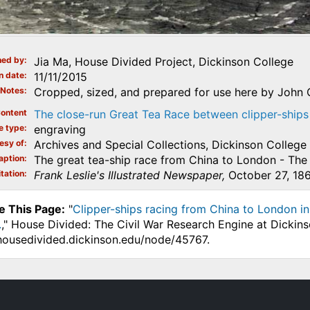
ed by
Jia Ma, House Divided Project, Dickinson College
n date
11/11/2015
Notes
Cropped, sized, and prepared for use here by John O
ontent
The close-run Great Tea Race between clipper-ships
e type
engraving
esy of
Archives and Special Collections, Dickinson College
aption
The great tea-ship race from China to London - The 
tation
Frank Leslie's Illustrated Newspaper,
October 27, 186
e This Page:
"
Clipper-ships racing from China to London in 
.
," House Divided: The Civil War Research Engine at Dickins
.housedivided.dickinson.edu/node/45767.