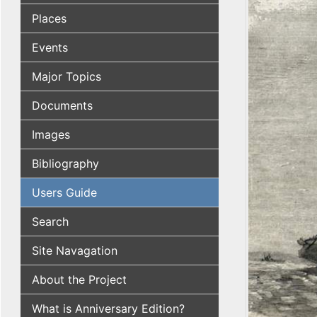
Places
Events
Major Topics
Documents
Images
Bibliography
Users Guide
Search
Site Navagation
About the Project
What is Anniversary Edition?