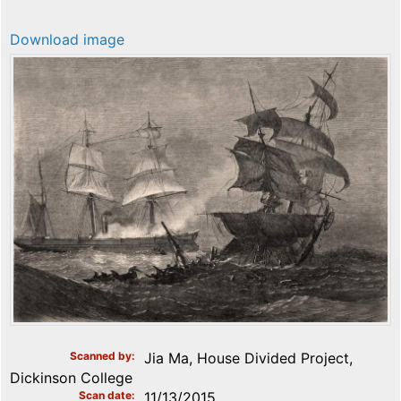
Download image
Scanned by
Jia Ma, House Divided Project,
Dickinson College
Scan date
11/13/2015