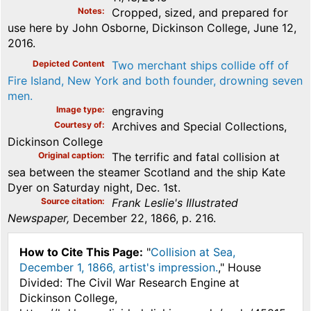
Notes
Cropped, sized, and prepared for
use here by John Osborne, Dickinson College, June 12,
2016.
Depicted Content
Two merchant ships collide off of
Fire Island, New York and both founder, drowning seven
men.
Image type
engraving
Courtesy of
Archives and Special Collections,
Dickinson College
Original caption
The terrific and fatal collision at
sea between the steamer Scotland and the ship Kate
Dyer on Saturday night, Dec. 1st.
Source citation
Frank Leslie's Illustrated
Newspaper,
December 22, 1866, p. 216.
How to Cite This Page:
"
Collision at Sea,
December 1, 1866, artist's impression.
," House
Divided: The Civil War Research Engine at
Dickinson College,