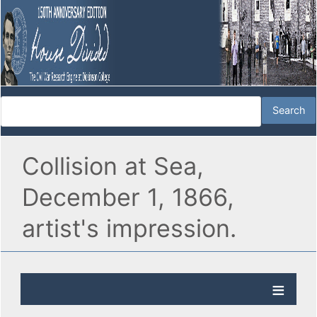
Collision at Sea,
December 1, 1866,
artist's impression.