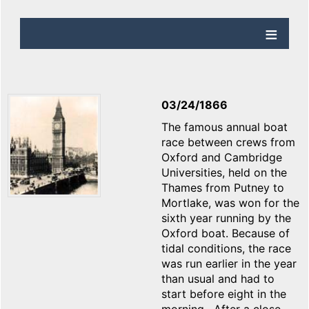
03/24/1866
The famous annual boat
race between crews from
Oxford and Cambridge
Universities, held on the
Thames from Putney to
Mortlake, was won for the
sixth year running by the
Oxford boat. Because of
tidal conditions, the race
was run earlier in the year
than usual and had to
start before eight in the