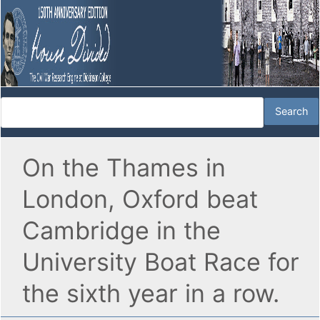
On the Thames in
London, Oxford beat
Cambridge in the
University Boat Race for
the sixth year in a row.