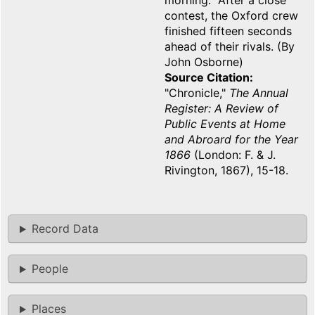
morning. After a close
contest, the Oxford crew
finished fifteen seconds
ahead of their rivals. (By
John Osborne)
Source Citation
"Chronicle,"
The Annual
Register: A Review of
Public Events at Home
and Abroard for the Year
1866
(London: F. & J.
Rivington, 1867), 15-18.
Record Data
People
Places