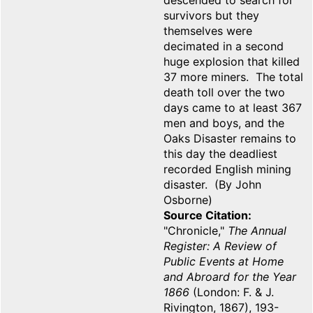
descended to search for
survivors but they
themselves were
decimated in a second
huge explosion that killed
37 more miners. The total
death toll over the two
days came to at least 367
men and boys, and the
Oaks Disaster remains to
this day the deadliest
recorded English mining
disaster. (By John
Osborne)
Source Citation
"Chronicle,"
The Annual
Register: A Review of
Public Events at Home
and Abroard for the Year
1866
(London: F. & J.
Rivington, 1867), 193-