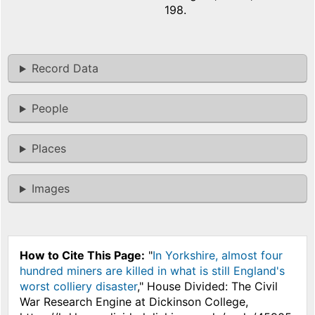
198.
Record Data
People
Places
Images
How to Cite This Page:
"
In Yorkshire, almost four
hundred miners are killed in what is still England's
worst colliery disaster
," House Divided: The Civil
War Research Engine at Dickinson College,