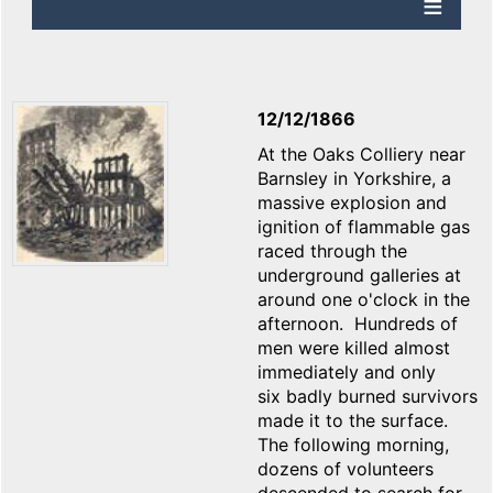
12/12/1866
At the Oaks Colliery near
Barnsley in Yorkshire, a
massive explosion and
ignition of flammable gas
raced through the
underground galleries at
around one o'clock in the
afternoon. Hundreds of
men were killed almost
immediately and only
six badly burned survivors
made it to the surface.
The following morning,
dozens of volunteers