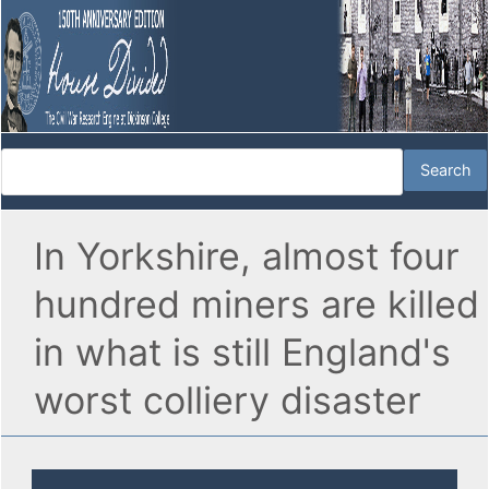
In Yorkshire, almost four
hundred miners are killed
in what is still England's
worst colliery disaster