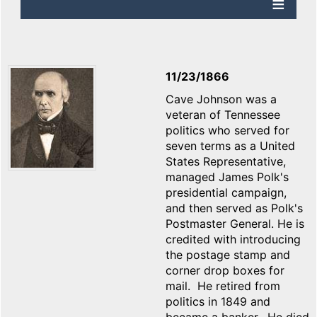
11/23/1866
Cave Johnson was a
veteran of Tennessee
politics who served for
seven terms as a United
States Representative,
managed James Polk's
presidential campaign,
and then served as Polk's
Postmaster General. He is
credited with introducing
the postage stamp and
corner drop boxes for
mail. He retired from
politics in 1849 and