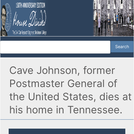
Cave Johnson, former
Postmaster General of
the United States, dies at
his home in Tennessee.