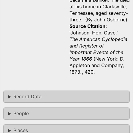
became a banker. He died
at his home in Clarksville,
Tennessee, aged seventy-
three. (By John Osborne)
Source Citation
"Johnson, Hon. Cave,"
The American Cyclopedia
and Register of
Important Events of the
Year 1866
(New York: D.
Appleton and Company,
1873), 420.
Record Data
People
Places