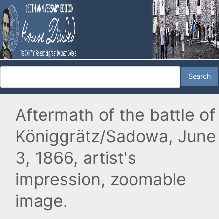
Aftermath of the battle of
Königgrätz/Sadowa, June
3, 1866, artist's
impression, zoomable
image.