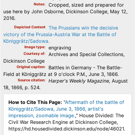
Notes
Cropped, sized and prepared for
use here by John Osborne, Dickinson College, May 12,
2016.
Depicted Content
The Prussians win the decisive
victory of the Prussia-Austria War at the Battle of
Königgrätz/Sadowa.
Image type
engraving
Courtesy of
Archives and Special Collections,
Dickinson College
Original caption
Battles in Germany - The Battle-
Field at Königgrätz at 9 o'clock P.M., June 3, 1866.
Source citation
Harper's Weekly Magazine,
August
18, 1866, p. 524.
How to Cite This Page:
"
Aftermath of the battle of
Königgrätz/Sadowa, June 3, 1866, artist's
impression, zoomable image.
," House Divided: The
Civil War Research Engine at Dickinson College,
https://hd.housedivided.dickinson.edu/node/46021.