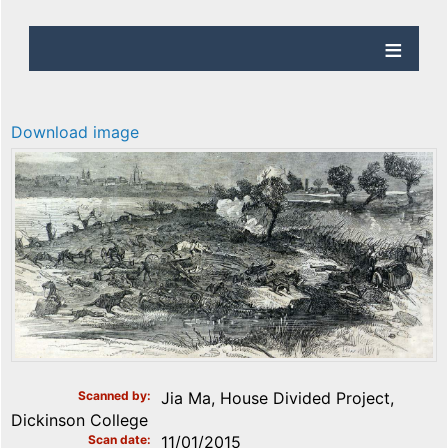
Download image
Scanned by
Jia Ma, House Divided Project,
Dickinson College
Scan date
11/01/2015