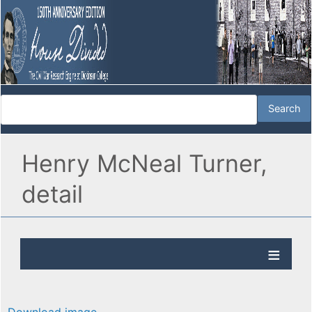
Henry McNeal Turner,
detail