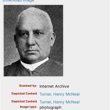
Download image
Scanned by
Internet Archive
Depicted Content
Turner, Henry McNeal
Depicted Content
Turner, Henry McNeal
Image type
photograph