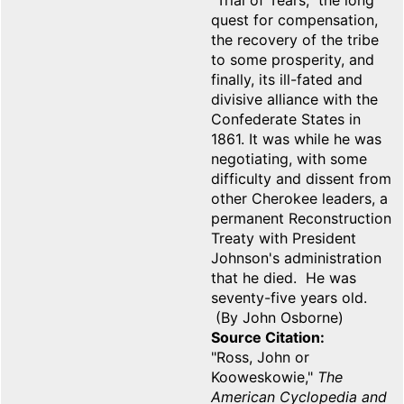
"Trial of Tears," the long
quest for compensation,
the recovery of the tribe
to some prosperity, and
finally, its ill-fated and
divisive alliance with the
Confederate States in
1861. It was while he was
negotiating, with some
difficulty and dissent from
other Cherokee leaders, a
permanent Reconstruction
Treaty with President
Johnson's administration
that he died. He was
seventy-five years old.
(By John Osborne)
Source Citation
"Ross, John or
Kooweskowie,"
The
American Cyclopedia and