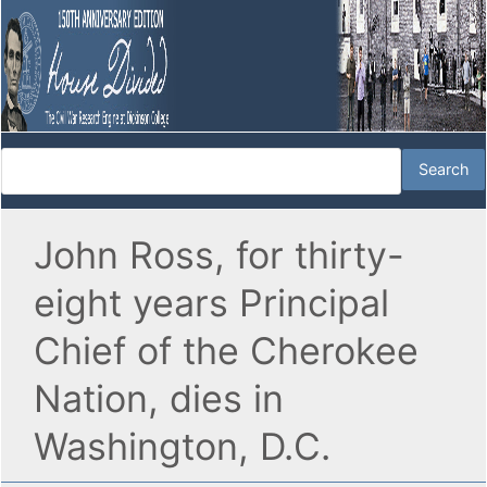
John Ross, for thirty-
eight years Principal
Chief of the Cherokee
Nation, dies in
Washington, D.C.