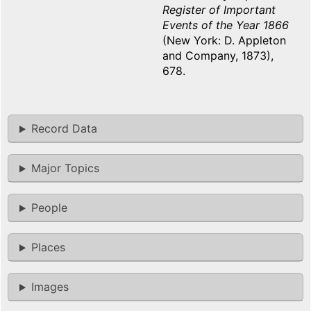
Register of Important
Events of the Year 1866
(New York: D. Appleton
and Company, 1873),
678.
Record Data
Major Topics
People
Places
Images