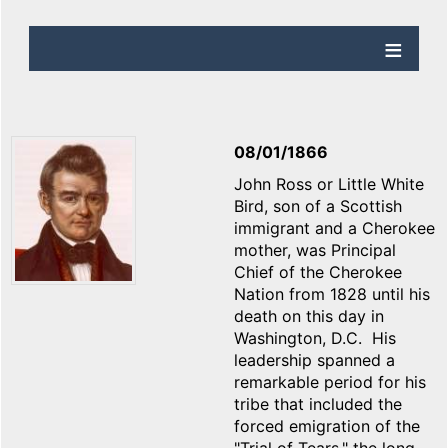
08/01/1866
John Ross or Little White
Bird, son of a Scottish
immigrant and a Cherokee
mother, was Principal
Chief of the Cherokee
Nation from 1828 until his
death on this day in
Washington, D.C. His
leadership spanned a
remarkable period for his
tribe that included the
forced emigration of the