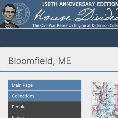
Bloomfield, ME
Main Page
Collections
People
Places