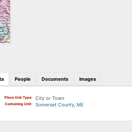
ta
People
Documents
Images
)
Place Unit Type
City or Town
Containing Unit
Somerset County, ME