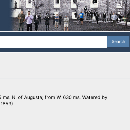
5 ms. N. of Augusta; from W. 630 ms. Watered by
, 1853)