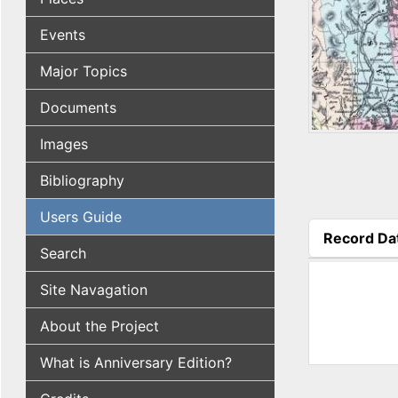
Events
Major Topics
Documents
Images
Bibliography
Users Guide
Record Da
Search
(active tab
Site Navagation
About the Project
What is Anniversary Edition?