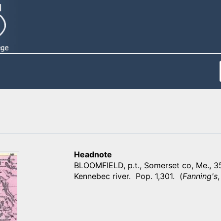
Headnote
BLOOMFIELD, p.t., Somerset co, Me., 3
Kennebec river. Pop. 1,301. (
Fanning's