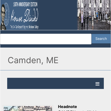
Camden, ME
Headnote