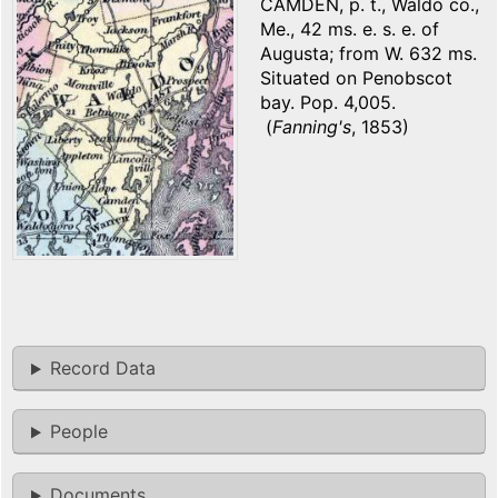
CAMDEN, p. t., Waldo co.,
Me., 42 ms. e. s. e. of
Augusta; from W. 632 ms.
Situated on Penobscot
bay. Pop. 4,005.
(
Fanning's
, 1853)
Record Data
People
Documents