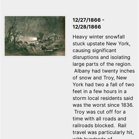
12/27/1866
-
12/28/1866
Heavy winter snowfall
stuck upstate New York,
causing significant
disruptions and isolating
large parts of the region.
Albany had twenty inches
of snow and Troy, New
York had two a fall of two
feet in a few hours in a
storm local residents said
was the worst since 1836.
Troy was cut off for a
time with all roads and
railroads blocked. Rail
travel was particularly hit,