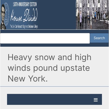
Heavy snow and high
winds pound upstate
New York.