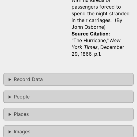
with hundreds of
passengers forced to
spend the night stranded
in their carriages. (By
John Osborne)
Source Citation
"The Hurricane,"
New
York Times
, December
29, 1866, p.1.
Record Data
People
Places
Images