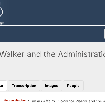
Walker and the Administrati
ta
Transcription
Images
People
)
Source citation
“Kansas Affairs- Governor Walker and the A