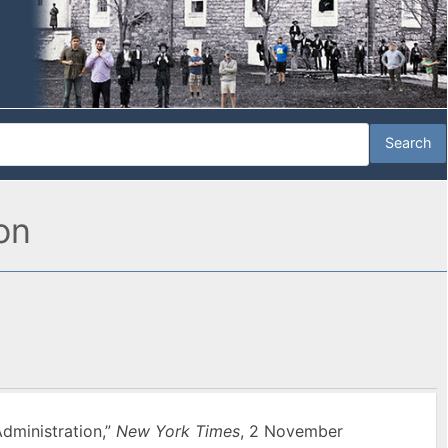
on
dministration,”
New York Times
, 2 November