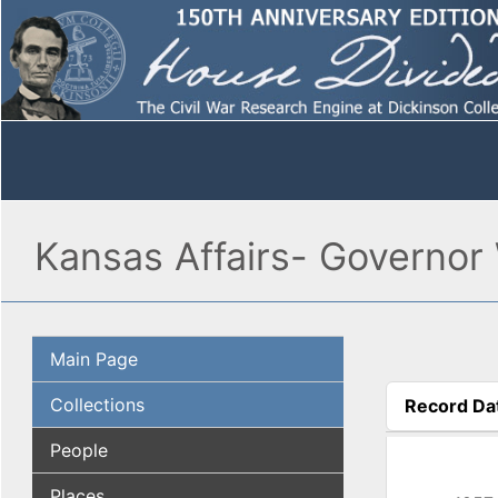
Kansas Affairs- Governor 
Main Page
Collections
Record Da
(active tab
People
Places