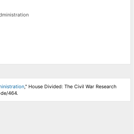
dministration
inistration
," House Divided: The Civil War Research
ode/464.