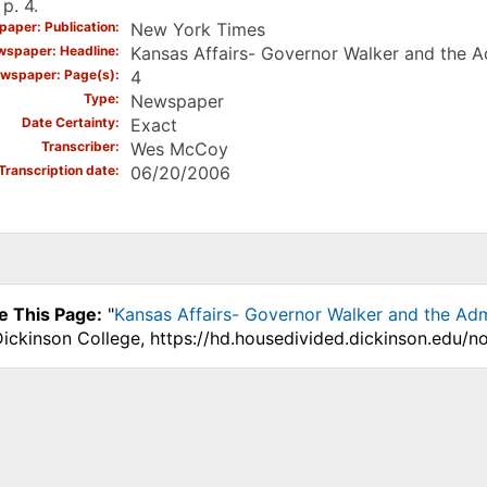
 p. 4.
aper: Publication
New York Times
spaper: Headline
Kansas Affairs- Governor Walker and the A
wspaper: Page(s)
4
Type
Newspaper
Date Certainty
Exact
Transcriber
Wes McCoy
Transcription date
06/20/2006
e This Page:
"
Kansas Affairs- Governor Walker and the Adm
Dickinson College, https://hd.housedivided.dickinson.edu/n