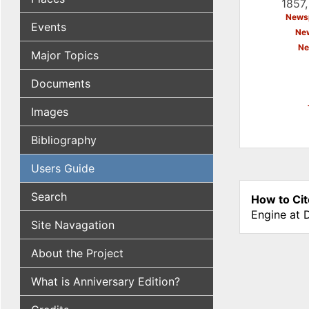
1857,
Newsp
Events
New
Ne
Major Topics
Documents
Images
Bibliography
Users Guide
Search
How to Cit
Engine at 
Site Navagation
About the Project
What is Anniversary Edition?