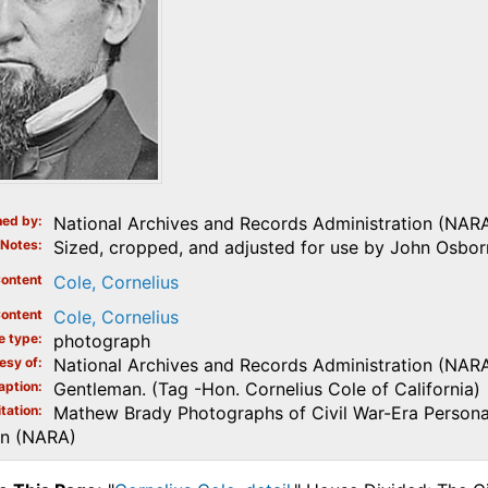
ed by
National Archives and Records Administration (NAR
Notes
Sized, cropped, and adjusted for use by John Osborn
ontent
Cole, Cornelius
ontent
Cole, Cornelius
e type
photograph
esy of
National Archives and Records Administration (NAR
aption
Gentleman. (Tag -Hon. Cornelius Cole of California)
tation
Mathew Brady Photographs of Civil War-Era Personal
on (NARA)