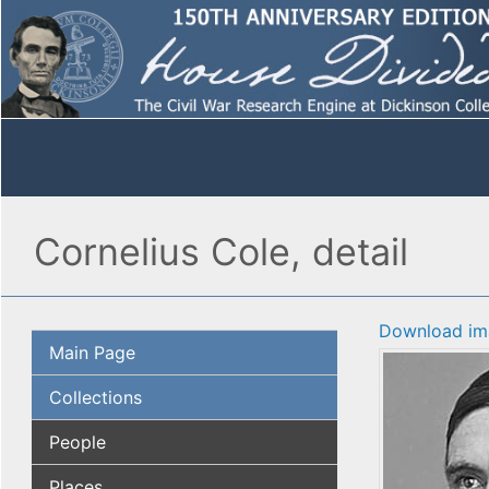
Cornelius Cole, detail
Download im
Main Page
Collections
People
Places