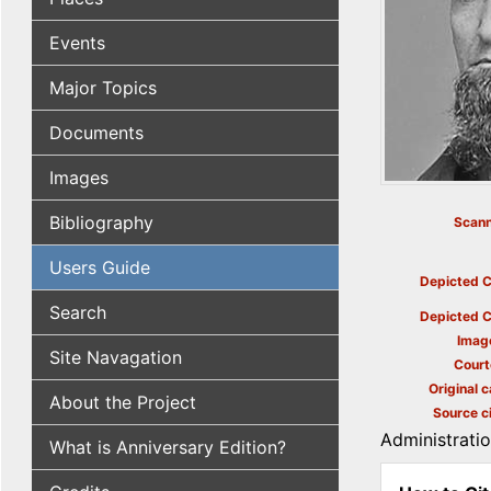
Events
Major Topics
Documents
Images
Bibliography
Scann
Users Guide
Depicted C
Search
Depicted C
Imag
Site Navagation
Court
Original c
About the Project
Source ci
Administrati
What is Anniversary Edition?