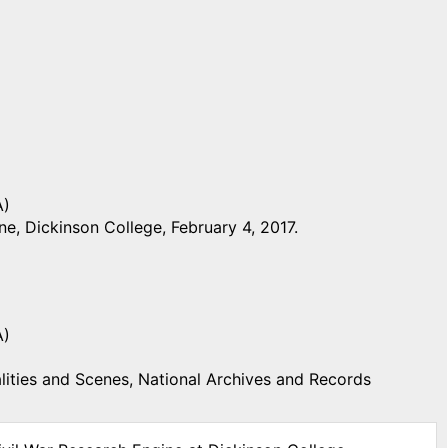
A)
e, Dickinson College, February 4, 2017.
A)
ities and Scenes, National Archives and Records