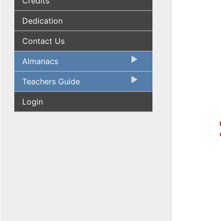
Credits
Dedication
Contact Us
Almanacs
Teachers Guide
Login