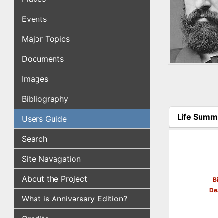
Events
Major Topics
Documents
Images
Bibliography
Life Summ
Users Guide
(active tab
Search
Site Navagation
About the Project
B
De
What is Anniversary Edition?