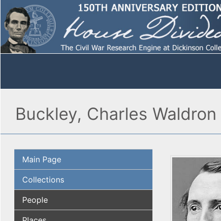
Buckley, Charles Waldron
Main Page
Collections
People
Places