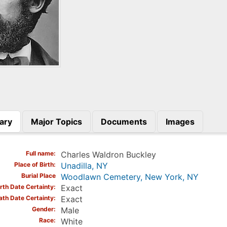
ary
Major Topics
Documents
Images
)
Full name
Charles Waldron Buckley
Place of Birth
Unadilla, NY
Burial Place
Woodlawn Cemetery, New York, NY
irth Date Certainty
Exact
ath Date Certainty
Exact
Gender
Male
Race
White