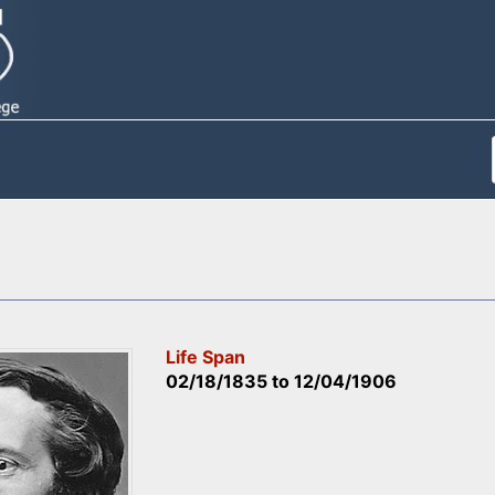
Life Span
02/18/1835
to
12/04/1906