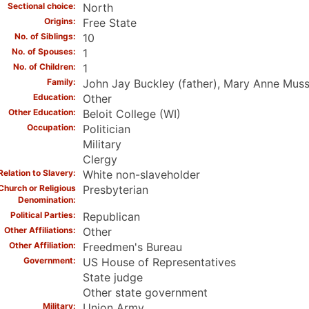
Sectional choice
North
Origins
Free State
No. of Siblings
10
No. of Spouses
1
No. of Children
1
Family
John Jay Buckley (father), Mary Anne Muss
Education
Other
Other Education
Beloit College (WI)
Occupation
Politician
Military
Clergy
Relation to Slavery
White non-slaveholder
Church or Religious
Presbyterian
Denomination
Political Parties
Republican
Other Affiliations
Other
Other Affiliation
Freedmen's Bureau
Government
US House of Representatives
State judge
Other state government
Military
Union Army