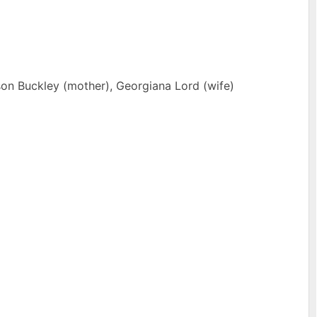
on Buckley (mother), Georgiana Lord (wife)