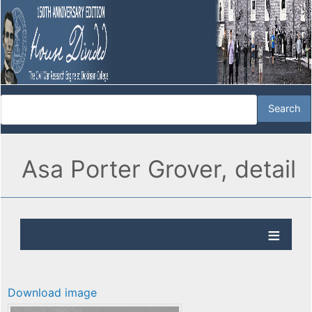
Asa Porter Grover, detail
Download image