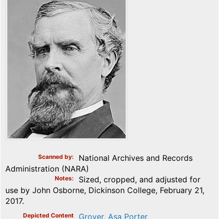
Scanned by
National Archives and Records
Administration (NARA)
Notes
Sized, cropped, and adjusted for
use by John Osborne, Dickinson College, February 21,
2017.
Depicted Content
Grover, Asa Porter